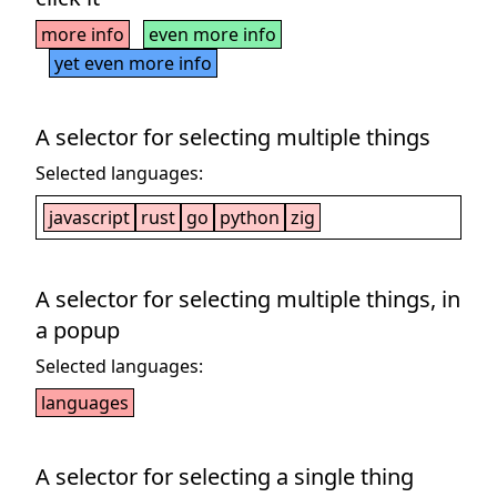
more info
even more info
yet even more info
A selector for selecting multiple things
Selected languages:
javascript
rust
go
python
zig
A selector for selecting multiple things, in
a popup
Selected languages:
languages
A selector for selecting a single thing