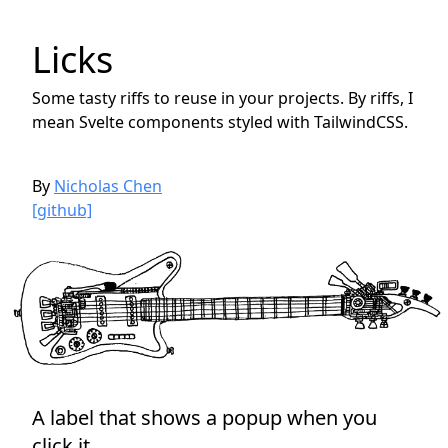
Licks
Some tasty riffs to reuse in your projects. By riffs, I
mean Svelte components styled with TailwindCSS.
By
Nicholas Chen
[github]
A label that shows a popup when you
click it