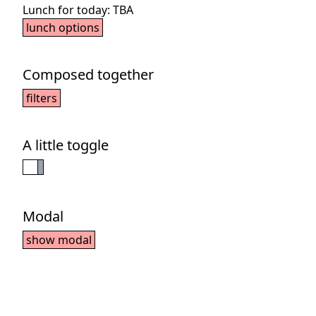
Lunch for today:
TBA
lunch options
Composed together
filters
A little toggle
Modal
show modal